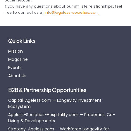
If you have any questions about our affiliate relationships, feel
free to contact us at
info@ageless-societies.com
Quick Links
Mission
Magazine
Events
About Us
B2B & Partnership Opportunities
Capital-Ageless.com — Longevity Investment
Ecosystem
Ageless-Societies-Hospitality.com — Properties, Co-
Living & Developments
Strategy-Ageless.com — Workforce Longevity for