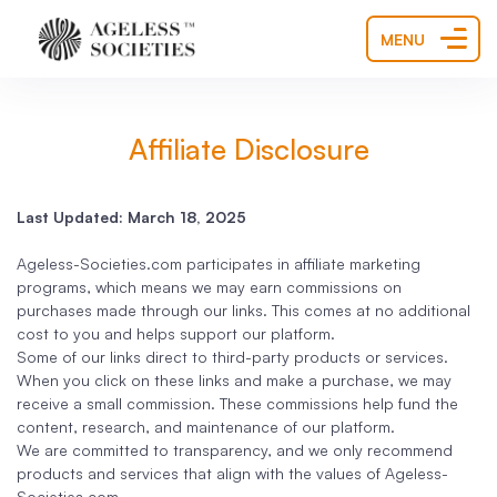
MENU
Affiliate Disclosure
Last Updated: March 18, 2025
Ageless-Societies.com participates in affiliate marketing
programs, which means we may earn commissions on
purchases made through our links. This comes at no additional
cost to you and helps support our platform.
Some of our links direct to third-party products or services.
When you click on these links and make a purchase, we may
receive a small commission. These commissions help fund the
content, research, and maintenance of our platform.
We are committed to transparency, and we only recommend
products and services that align with the values of Ageless-
Societies.com.