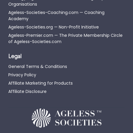
Organisations
Ageless-Societies-Coaching.com — Coaching
Academy
Ageless-Societies.org — Non-Profit Initiative
Ageless-Premier.com — The Private Membership Circle
of Ageless-Societies.com
Legal
General Terms & Conditions
Privacy Policy
Affiliate Marketing for Products
Affiliate Disclosure