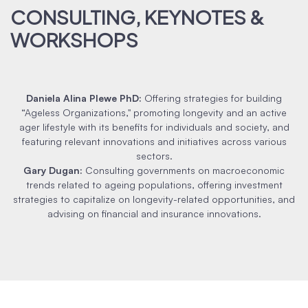
CONSULTING, KEYNOTES &
WORKSHOPS
Daniela Alina Plewe PhD
:
Offering strategies for building
“Ageless Organizations," promoting longevity and an active
ager lifestyle with its benefits for individuals and society, and
featuring relevant innovations and initiatives across various
sectors.
Gary Dugan
:
Consulting governments on macroeconomic
trends related to ageing populations, offering investment
strategies to capitalize on longevity-related opportunities, and
advising on financial and insurance innovations.