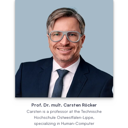
Prof. Dr. mult. Carsten Röcker
Carsten is a professor at the Technische
Hochschule Ostwestfalen-Lippe,
specializing in Human-Computer