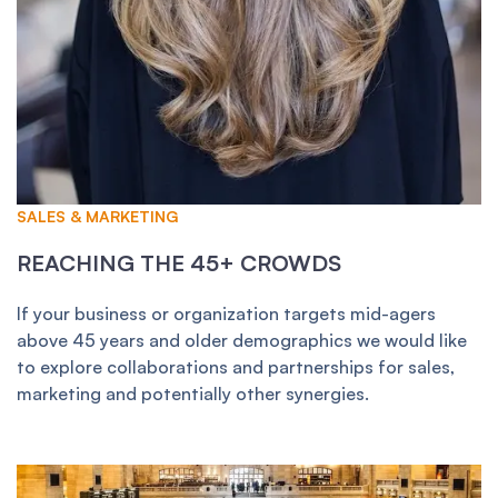
SALES & MARKETING
REACHING THE 45+ CROWDS
If your business or organization targets mid-agers
above 45 years and older demographics we would like
to explore collaborations and partnerships for sales,
marketing and potentially other synergies.