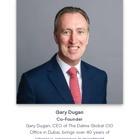
Gary Dugan
Co-Founder
Gary Dugan, CEO of The Dalma Global CIO
Office in Dubai, brings over 40 years of
extensive experience in investment