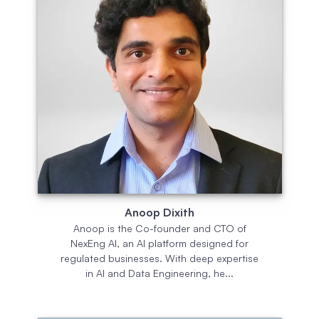
Anoop Dixith
Anoop is the Co-founder and CTO of
NexEng AI, an AI platform designed for
regulated businesses. With deep expertise
in AI and Data Engineering, he...