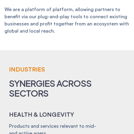
We are a platform of platform, allowing partners to
benefit via our plug-and-play tools to connect existing
businesses and profit together from an ecosystem with
global and local reach.
INDUSTRIES
SYNERGIES ACROSS
SECTORS
HEALTH & LONGEVITY
Products and services relevant to mid-
and active agers.