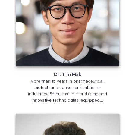
Dr. Tim Mak
More than 15 years in pharmaceutical,
biotech and consumer healthcare
industries. Enthusiast in microbiome and
innovative technologies, equipped...