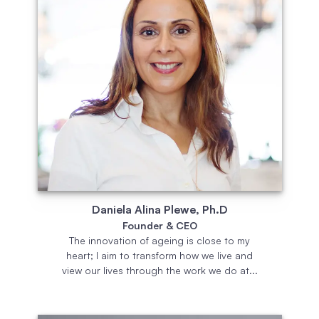
Daniela Alina Plewe, Ph.D
Founder & CEO
The innovation of ageing is close to my
heart; I aim to transform how we live and
view our lives through the work we do at...