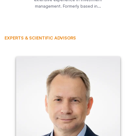
management. Formerly based in...
EXPERTS & SCIENTIFIC ADVISORS