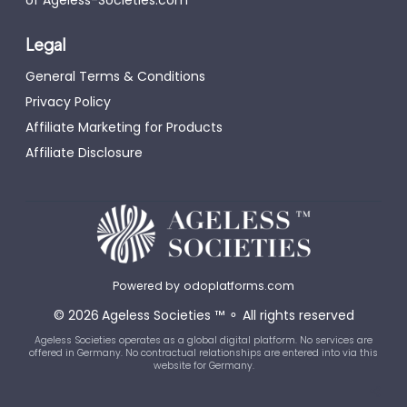
Legal
General Terms & Conditions
Privacy Policy
Affiliate Marketing for Products
Affiliate Disclosure
Powered by
odoplatforms.com
©
2026
Ageless Societies
™
⚬
All rights reserved
Ageless Societies operates as a global digital platform. No services are
offered in Germany. No contractual relationships are entered into via this
website for Germany.