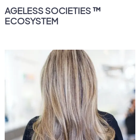
AGELESS SOCIETIES
™
ECOSYSTEM