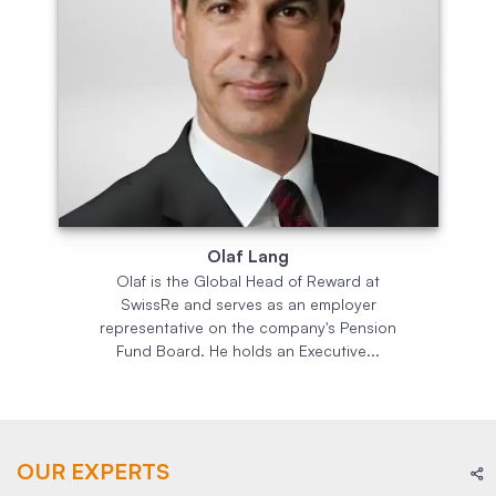
Olaf Lang
Olaf is the Global Head of Reward at
SwissRe and serves as an employer
representative on the company's Pension
Fund Board. He holds an Executive...
OUR EXPERTS