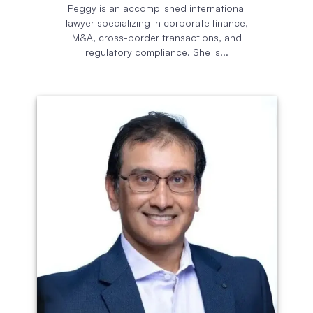
Peggy is an accomplished international
lawyer specializing in corporate finance,
M&A, cross-border transactions, and
regulatory compliance. She is...