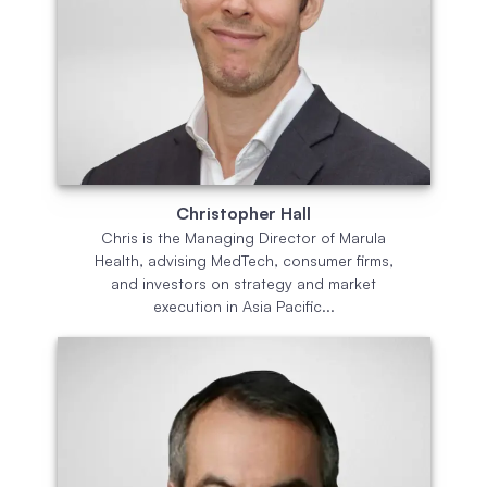
Christopher Hall
Chris is the Managing Director of Marula
Health, advising MedTech, consumer firms,
and investors on strategy and market
execution in Asia Pacific...