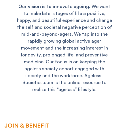
Our vision is to innovate ageing.
We want
to make later stages of life a positive,
happy, and beautiful experience and change
the self and societal negative perception of
mid-and-beyond-agers. We tap into the
rapidly growing global active ager
movement and the increasing interest in
longevity, prolonged life, and preventive
medicine. Our focus is on keeping the
ageless society cohort engaged with
society and the workforce. Ageless-
Societies.com is the online resource to
realize this “ageless” lifestyle.
JOIN & BENEFIT