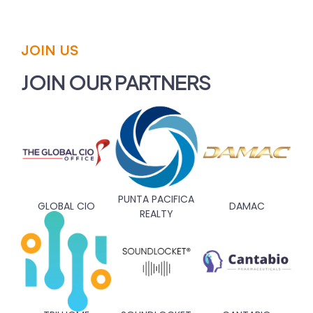
JOIN US
JOIN OUR PARTNERS
PUNTA PACIFICA
GLOBAL CIO
DAMAC
REALTY