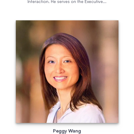
Interaction. He serves on the Executive...
Peggy Wang