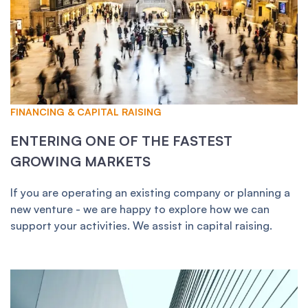
FINANCING & CAPITAL RAISING
ENTERING ONE OF THE FASTEST
GROWING MARKETS
If you are operating an existing company or planning a
new venture - we are happy to explore how we can
support your activities. We assist in capital raising.