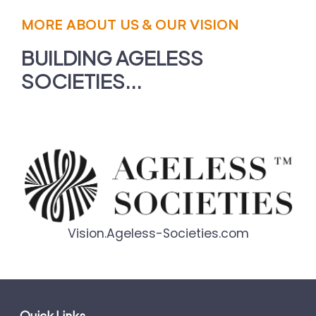
MORE ABOUT US & OUR VISION
BUILDING AGELESS
SOCIETIES...
Vision.Ageless-Societies.com
Quick Links