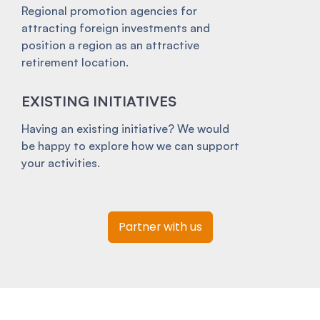
Regional promotion agencies for
attracting foreign investments and
position a region as an attractive
retirement location.
EXISTING INITIATIVES
Having an existing initiative? We would
be happy to explore how we can support
your activities.
Partner with us