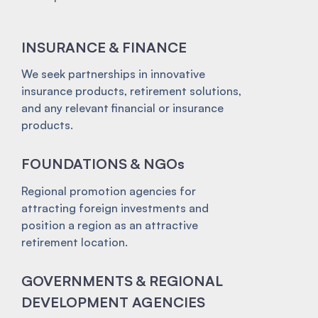
INSURANCE & FINANCE
We seek partnerships in innovative
insurance products, retirement solutions,
and any relevant financial or insurance
products.
FOUNDATIONS & NGOs
Regional promotion agencies for
attracting foreign investments and
position a region as an attractive
retirement location.
GOVERNMENTS & REGIONAL
DEVELOPMENT AGENCIES