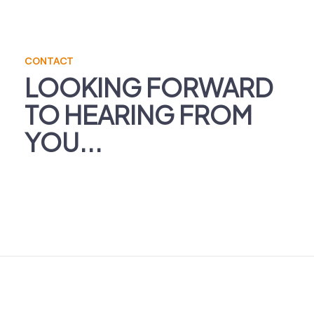
CONTACT
LOOKING FORWARD
TO HEARING FROM
YOU...