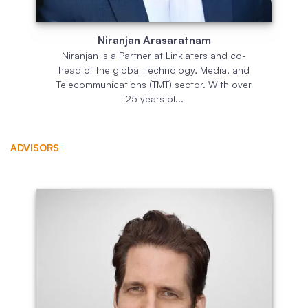
Niranjan Arasaratnam
Niranjan is a Partner at Linklaters and co-
head of the global Technology, Media, and
Telecommunications (TMT) sector. With over
25 years of...
ADVISORS