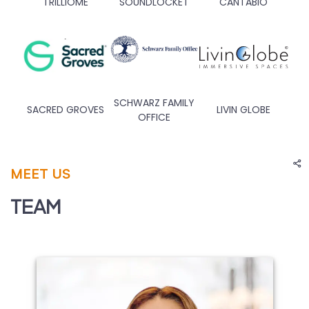
TRILLIOME
SOUNDLOCKET
CANTABIO
SCHWARZ FAMILY
SACRED GROVES
LIVIN GLOBE
OFFICE
MEET US
TEAM