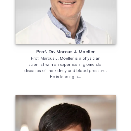
Prof. Dr. Marcus J. Moeller
Prof. Marcus J. Moeller is a physician
scientist with an expertise in glomerular
diseases of the kidney and blood pressure.
He is leading a...