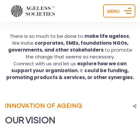
MENU
There is so much to be done to
make life ageless.
We invite
corporates, SMEs, foundations NGOs,
governments, and other stakeholders
to promote
the change that seems so necessary.
Connect with us and let us
explore how we can
support your organization.
It
could be funding,
promoting products & services, or other synergies.
INNOVATION OF AGEING
OUR VISION