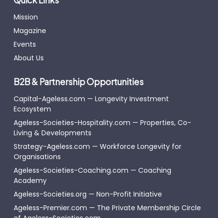
Mission
Magazine
Events
About Us
B2B & Partnership Opportunities
Capital-Ageless.com — Longevity Investment
Ecosystem
Ageless-Societies-Hospitality.com — Properties, Co-
Living & Developments
Strategy-Ageless.com — Workforce Longevity for
Organisations
Ageless-Societies-Coaching.com — Coaching
Academy
Ageless-Societies.org — Non-Profit Initiative
Ageless-Premier.com — The Private Membership Circle
of Ageless-Societies.com