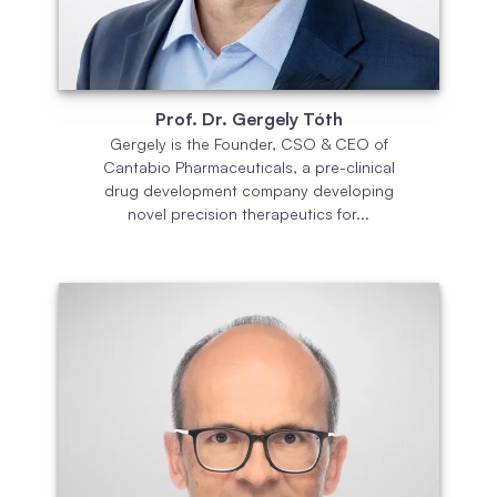
Prof. Dr. Gergely Tóth
Gergely is the Founder, CSO & CEO of
Cantabio Pharmaceuticals, a pre-clinical
drug development company developing
novel precision therapeutics for...