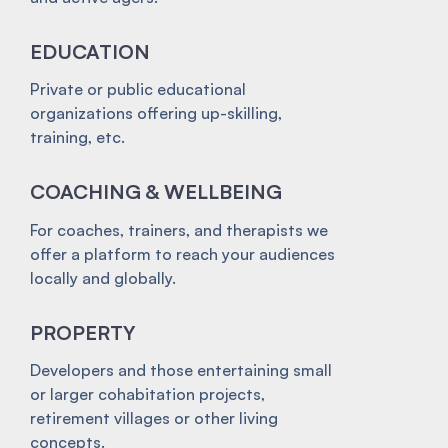
EDUCATION
Private or public educational
organizations offering up-skilling,
training, etc.
COACHING & WELLBEING
For coaches, trainers, and therapists we
offer a platform to reach your audiences
locally and globally.
PROPERTY
Developers and those entertaining small
or larger cohabitation projects,
retirement villages or other living
concepts.