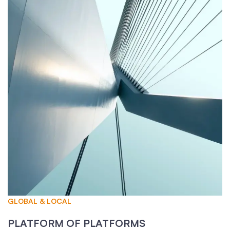
GLOBAL & LOCAL
PLATFORM OF PLATFORMS